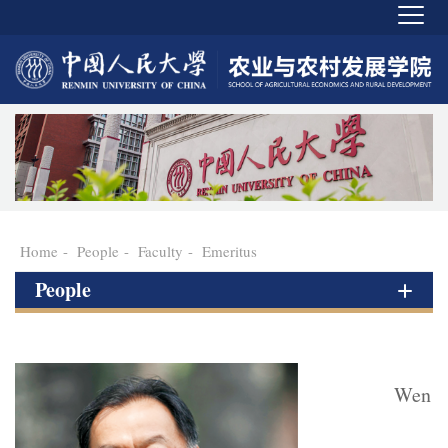
Home
-
People
-
Faculty
-
Emeritus
People
Wen