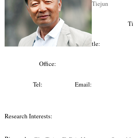
Tiejun
Ti
tle
:
Office
:
Tel
:
Email:
Research Interests: